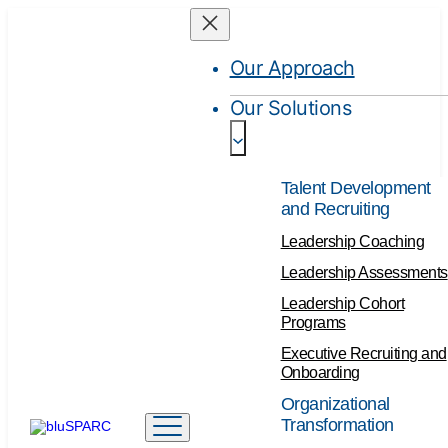
Our Approach
Our Solutions
Talent Development
and Recruiting
Leadership Coaching
Leadership Assessments
Leadership Cohort
Programs
Executive Recruiting and
Onboarding
Organizational
Transformation