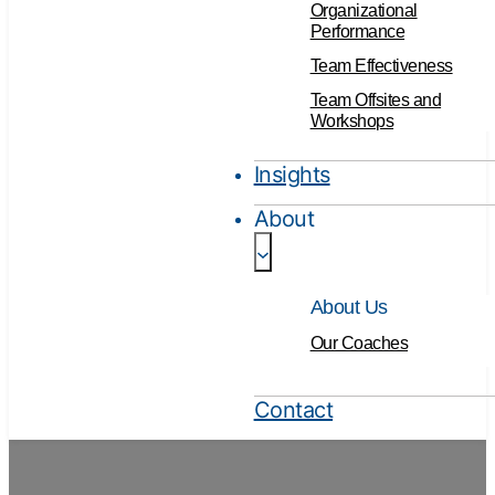
Organizational
Performance
Team Effectiveness
Team Offsites and
Workshops
Insights
About
About Us
Our Coaches
Contact