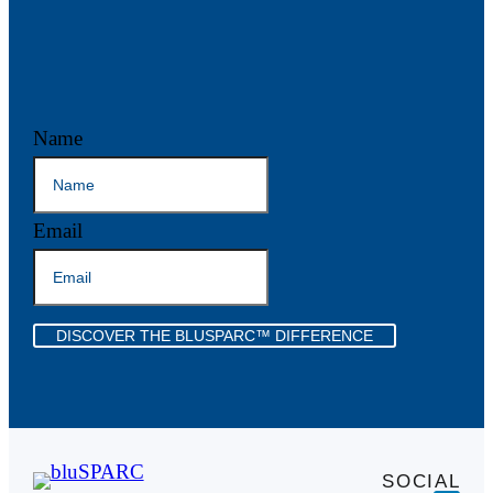
Name
Email
DISCOVER THE BLUSPARC™ DIFFERENCE
SOCIAL