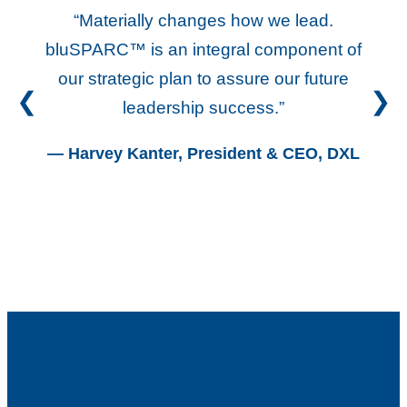
“Materially changes how we lead.
“
bluSPARC™ is an integral component of
L
our strategic plan to assure our future
e
leadership success.”
re
— Harvey Kanter, President & CEO, DXL