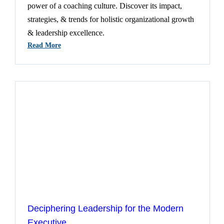
power of a coaching culture. Discover its impact,
strategies, & trends for holistic organizational growth
& leadership excellence.
:
Read More
Insights
Into
The
Transformative
Power
Of
Coaching
Cultures
Deciphering Leadership for the Modern
Executive