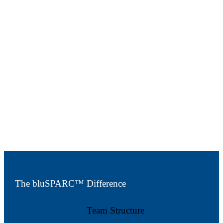
Speak with our team
The bluSPARC™ Difference