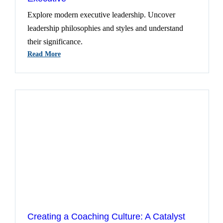
Explore modern executive leadership. Uncover
leadership philosophies and styles and understand
their significance.
:
Read More
Deciphering
Leadership
For
The
Modern
Executive
Creating a Coaching Culture: A Catalyst