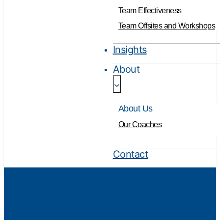
Team Effectiveness
Team Offsites and Workshops
Insights
About
About Us
Our Coaches
Contact