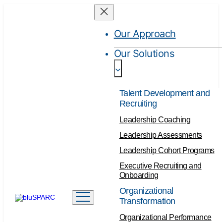
Skip
to
Our Approach
content
Our Solutions
Talent Development and
Recruiting
Leadership Coaching
Leadership Assessments
Leadership Cohort Programs
Executive Recruiting and
Onboarding
Organizational
Transformation
Organizational Performance