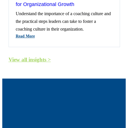
for Organizational Growth
Understand the importance of a coaching culture and
the practical steps leaders can take to foster a
coaching culture in their organization.
:
Read More
Creating
A
Coaching
View all insights >
Culture:
A
Catalyst
For
Organizational
Growth