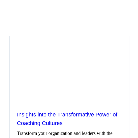
Let’s get started
Insights into the Transformative Power of
Coaching Cultures
Transform your organization and leaders with the