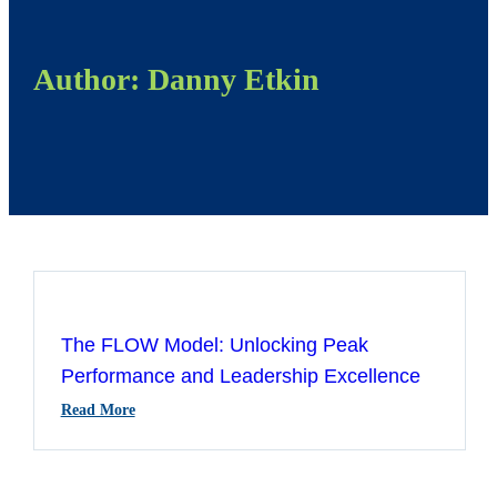
Author:
Danny Etkin
The FLOW Model: Unlocking Peak
Performance and Leadership Excellence
:
Read More
The
FLOW
Model: