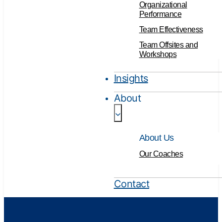
Organizational
Performance
Team Effectiveness
Team Offsites and
Workshops
Insights
About
About Us
Our Coaches
Contact