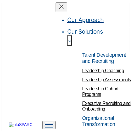
Our Approach
Our Solutions
Talent Development
and Recruiting
Leadership Coaching
Leadership Assessments
Leadership Cohort
Programs
Executive Recruiting and
Onboarding
Organizational
Transformation