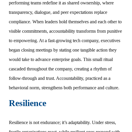
performing teams redefine it as shared ownership, where
transparency, dialogue, and peer expectations replace
compliance. When leaders hold themselves and each other to
visible commitments, accountability transforms from punitive
to empowering. At a fast-growing tech company, executives
began closing meetings by stating one tangible action they
would take to advance enterprise goals. This small ritual
cascaded throughout the company, creating a rhythm of
follow-through and trust. Accountability, practiced as a
behavioral norm, strengthens both performance and culture.
Resilience
Resilience is not endurance; it’s adaptability. Under stress,
fragile organizations react, while resilient ones respond with