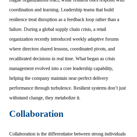
coordination and learning. Leadership teams that build
resilience treat disruption as a feedback loop rather than a
failure. During a global supply chain crisis, a retail
organization recently introduced weekly adaptive forums
where directors shared lessons, coordinated pivots, and
recalibrated decisions in real time. What began as crisis
management evolved into a core leadership capability,
helping the company maintain near-perfect delivery
performance through turbulence. Resilient systems don’t just
withstand change, they metabolize it.
Collaboration
Collaboration is the differentiator between strong individuals