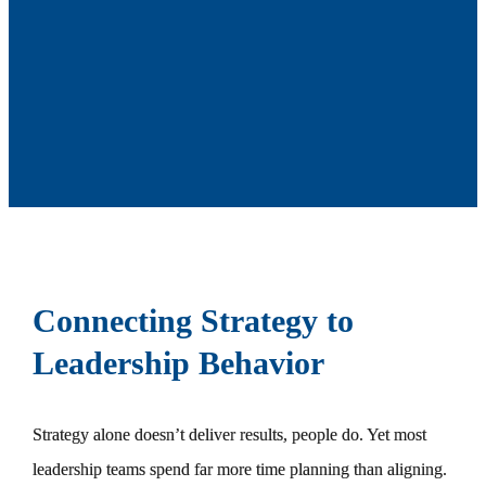
Connecting Strategy to
Leadership Behavior
Strategy alone doesn’t deliver results, people do. Yet most
leadership teams spend far more time planning than aligning.