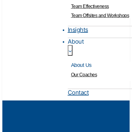
Team Effectiveness
Team Offsites and Workshops
Insights
About
About Us
Our Coaches
Contact