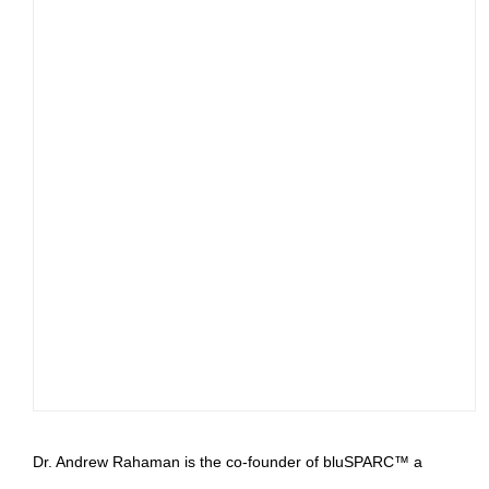
Dr. Andrew Rahaman is the co-founder of bluSPARC™ a