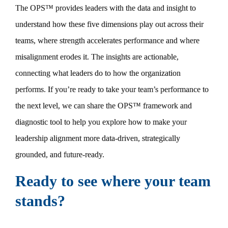
The OPS™ provides leaders with the data and insight to
understand how these five dimensions play out across their
teams, where strength accelerates performance and where
misalignment erodes it. The insights are actionable,
connecting what leaders do to how the organization
performs. If you’re ready to take your team’s performance to
the next level, we can share the OPS™ framework and
diagnostic tool to help you explore how to make your
leadership alignment more data-driven, strategically
grounded, and future-ready.
Ready to see where your team
stands?