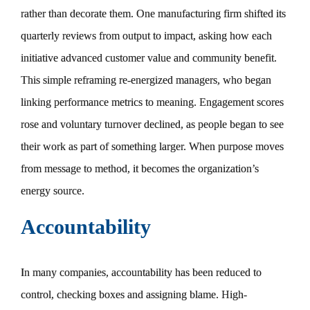
rather than decorate them. One manufacturing firm shifted its
quarterly reviews from output to impact, asking how each
initiative advanced customer value and community benefit.
This simple reframing re-energized managers, who began
linking performance metrics to meaning. Engagement scores
rose and voluntary turnover declined, as people began to see
their work as part of something larger. When purpose moves
from message to method, it becomes the organization’s
energy source.
Accountability
In many companies, accountability has been reduced to
control, checking boxes and assigning blame. High-