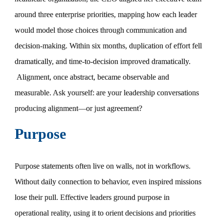
around three enterprise priorities, mapping how each leader
would model those choices through communication and
decision-making. Within six months, duplication of effort fell
dramatically, and time-to-decision improved dramatically.
Alignment, once abstract, became observable and
measurable. Ask yourself: are your leadership conversations
producing alignment—or just agreement?
Purpose
Purpose statements often live on walls, not in workflows.
Without daily connection to behavior, even inspired missions
lose their pull. Effective leaders ground purpose in
operational reality, using it to orient decisions and priorities