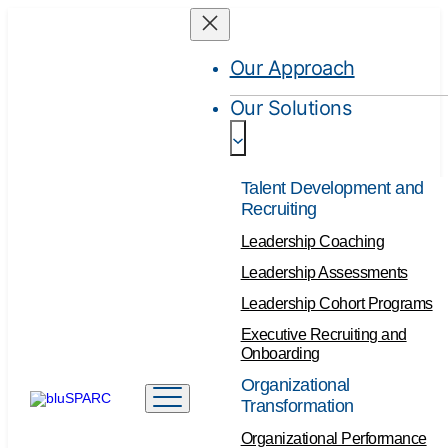
Our Approach
Our Solutions
Talent Development and
Recruiting
Leadership Coaching
Leadership Assessments
Leadership Cohort Programs
Executive Recruiting and
Onboarding
Organizational
Transformation
Organizational Performance