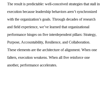
The result is predictable: well-conceived strategies that stall in
execution because leadership behaviors aren’t synchronized
with the organization’s goals. Through decades of research
and field experience, we’ve learned that organizational
performance hinges on five interdependent pillars: Strategy,
Purpose, Accountability, Resilience, and Collaboration.
These elements are the architecture of alignment. When one
falters, execution weakens. When all five reinforce one
another, performance accelerates.