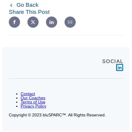
Go Back
Share This Post
SOCIAL
Link
Contact
Our Coaches
Terms of Use
Privacy Policy
Copyright © 2023 bluSPARC™. All Rights Reserved.