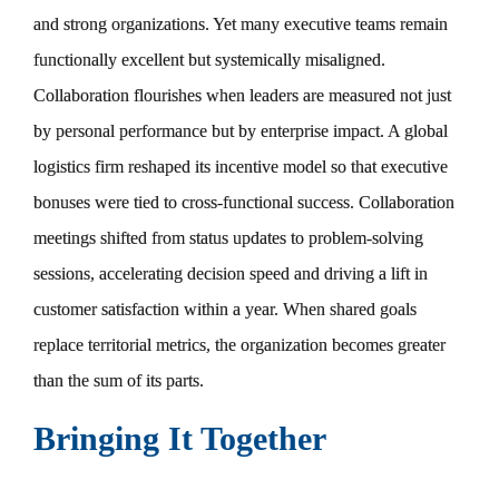
and strong organizations. Yet many executive teams remain
functionally excellent but systemically misaligned.
Collaboration flourishes when leaders are measured not just
by personal performance but by enterprise impact. A global
logistics firm reshaped its incentive model so that executive
bonuses were tied to cross-functional success. Collaboration
meetings shifted from status updates to problem-solving
sessions, accelerating decision speed and driving a lift in
customer satisfaction within a year. When shared goals
replace territorial metrics, the organization becomes greater
than the sum of its parts.
Bringing It Together