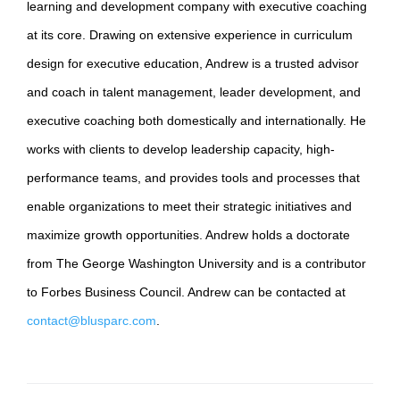
learning and development company with executive coaching
at its core. Drawing on extensive experience in curriculum
design for executive education, Andrew is a trusted advisor
and coach in talent management, leader development, and
executive coaching both domestically and internationally. He
works with clients to develop leadership capacity, high-
performance teams, and provides tools and processes that
enable organizations to meet their strategic initiatives and
maximize growth opportunities. Andrew holds a doctorate
from The George Washington University and is a contributor
to Forbes Business Council. Andrew can be contacted at
contact@blusparc.com
.