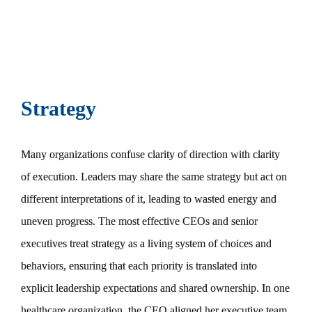
Strategy
Many organizations confuse clarity of direction with clarity
of execution. Leaders may share the same strategy but act on
different interpretations of it, leading to wasted energy and
uneven progress. The most effective CEOs and senior
executives treat strategy as a living system of choices and
behaviors, ensuring that each priority is translated into
explicit leadership expectations and shared ownership. In one
healthcare organization, the CEO aligned her executive team