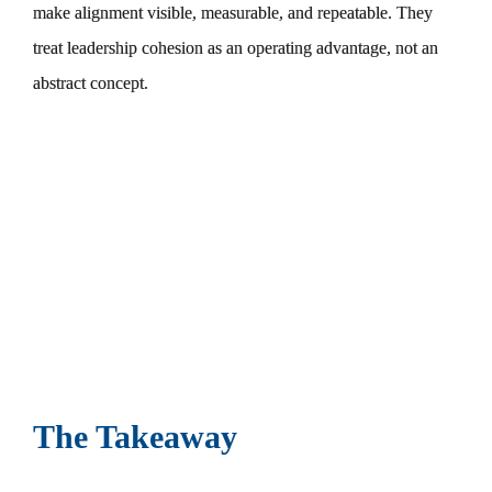
make alignment visible, measurable, and repeatable. They
treat leadership cohesion as an operating advantage, not an
abstract concept.
The Takeaway