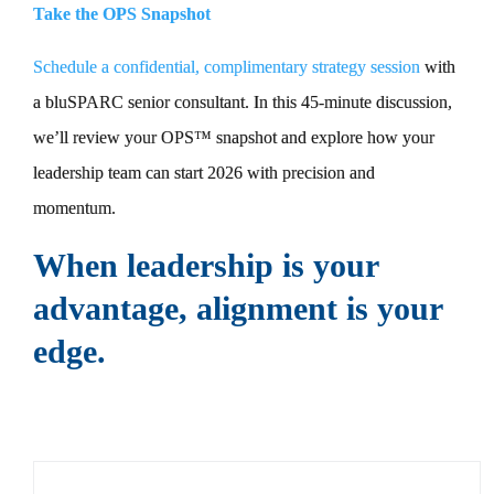
Take the OPS Snapshot
Schedule a confidential, complimentary strategy session
with
a bluSPARC senior consultant. In this 45-minute discussion,
we’ll review your OPS™ snapshot and explore how your
leadership team can start 2026 with precision and
momentum.
When leadership is your
advantage, alignment is your
edge.