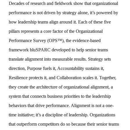
Decades of research and fieldwork show that organizational
performance is not driven by strategy alone, it’s powered by
how leadership teams align around it. Each of these five
pillars represents a core factor of the Organizational
Performance Survey (OPS™), the evidence-based
framework bluSPARC developed to help senior teams
translate alignment into measurable results. Strategy sets
direction, Purpose fuels it, Accountability sustains it,
Resilience protects it, and Collaboration scales it. Together,
they create the architecture of organizational alignment, a
system that connects business priorities to the leadership
behaviors that drive performance. Alignment is not a one-
time initiative; it’s a discipline of leadership. Organizations
that outperform competitors do so because their senior teams