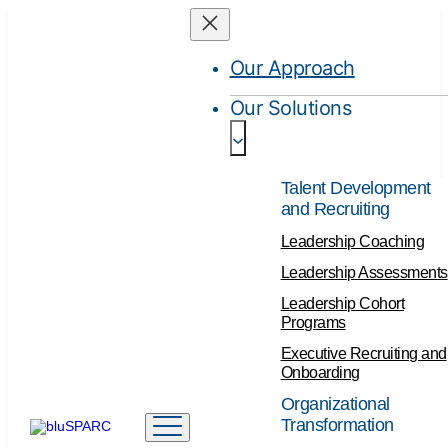
Our Approach
Our Solutions
Talent Development
and Recruiting
Leadership Coaching
Leadership Assessments
Leadership Cohort
Programs
Executive Recruiting and
Onboarding
Organizational
Transformation