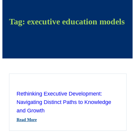
Tag:
executive education models
Rethinking Executive Development:
Navigating Distinct Paths to Knowledge
and Growth
:
Read More
Rethinking
Executive