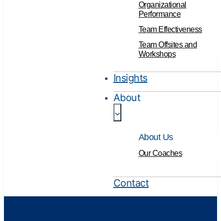
Organizational
Performance
Team Effectiveness
Team Offsites and
Workshops
Insights
About
About Us
Our Coaches
Contact