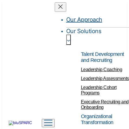
Our Approach
Our Solutions
Talent Development
and Recruiting
Leadership Coaching
Leadership Assessments
Leadership Cohort
Programs
Executive Recruiting and
Onboarding
Organizational
Transformation