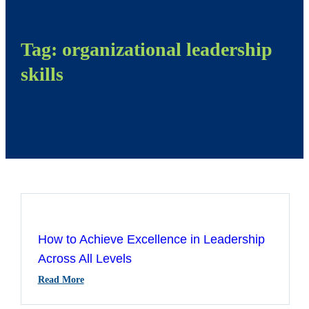
Tag:
organizational leadership
skills
How to Achieve Excellence in Leadership
Across All Levels
:
Read More
How