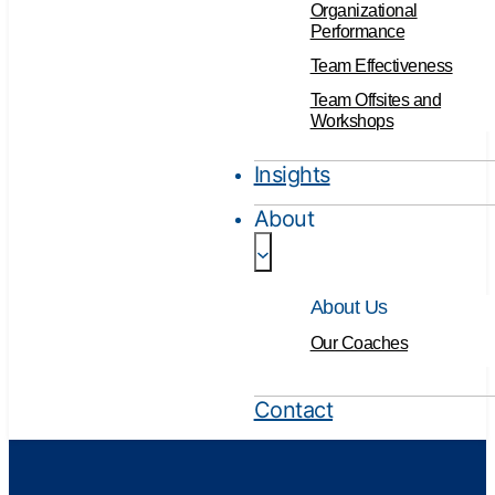
Organizational
Performance
Team Effectiveness
Team Offsites and
Workshops
Insights
About
About Us
Our Coaches
Contact