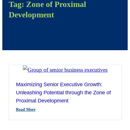
Tag:
Zone of Proximal
Development
Maximizing Senior Executive Growth:
Unleashing Potential through the Zone of
Proximal Development
:
Read More
Maximizing
Senior
Executive