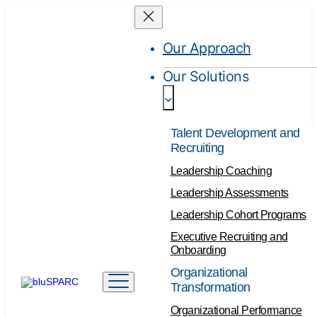
Our Approach
Our Solutions
Talent Development and
Recruiting
Leadership Coaching
Leadership Assessments
Leadership Cohort Programs
Executive Recruiting and
Onboarding
Organizational
Transformation
Organizational Performance