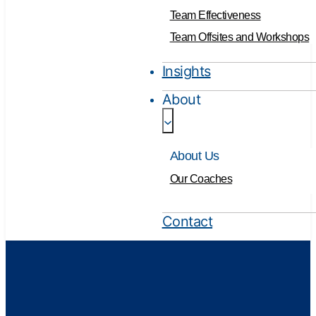
Team Effectiveness
Team Offsites and Workshops
Insights
About
About Us
Our Coaches
Contact