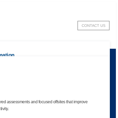
CONTACT US
mation
e
ntial with tools that spotlight collective strengths,
e culture.
ored assessments and focused offsites that improve
ivity.