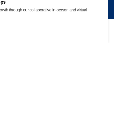
ops
owth through our collaborative in-person and virtual