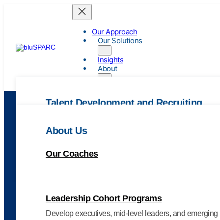
Our Approach
Our Solutions
Insights
About
Talent Development and Recruiting
Leadership Coaching
About Us
Enhance leadership skills through our results-focuse
Our Coaches
Leadership Assessments
Tag:
strategic IT leadershi
Pinpoint strengths, reveal opportunities, and define yo
Leadership Cohort Programs
Develop executives, mid-level leaders, and emerging 