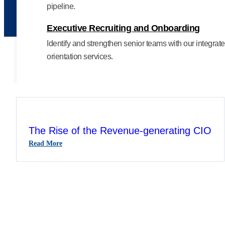
pipeline.
Executive Recruiting and Onboarding
Identify and strengthen senior teams with our integra
orientation services.
The Rise of the Revenue-generating CIO
:
Read More
The
Rise
Of
The
Revenue-
Generating
CIO