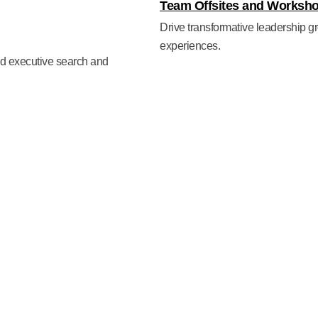
Team Offsites and Worksh
Drive transformative leadership gr
experiences.
ted executive search and